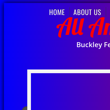
HOME
ABOUT US
​All 
Buckley F