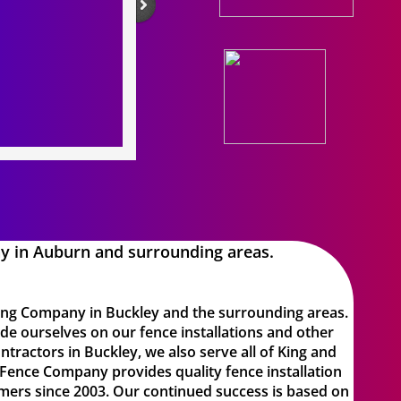
y in Auburn and surrounding areas.
cing Company in Buckley
and the surrounding areas.
de ourselves on our fence installations and other
tractors in Buckley, we also serve all of King and
Fence Company provides quality fence installation
mers since 2003. Our continued success is based on