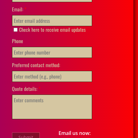
Email:
*
Check here to receive email updates
Phone
Preferred contact method:
Quote details:
*
Email us now: