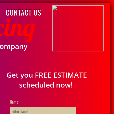
CONTACT US
cing
Company
Get you FREE ESTIMATE
scheduled now!
Name: