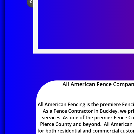
All American Fence Compan
All American Fencing is the premiere Fen
As a Fence Contractor in Buckley, we pri
services. As one of the premier Fence Con
Pierce County and beyond. All American 
for both residential and commercial custo