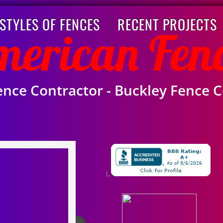
STYLES OF FENCES
RECENT PROJECTS
American Fen
ence Contractor -
Buckley
Fence 
L.